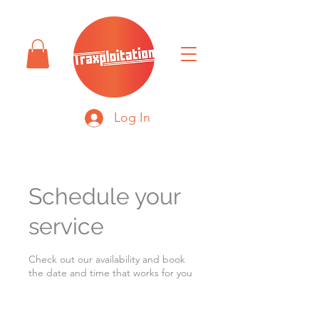
Log In
Schedule your
service
Check out our availability and book
the date and time that works for you