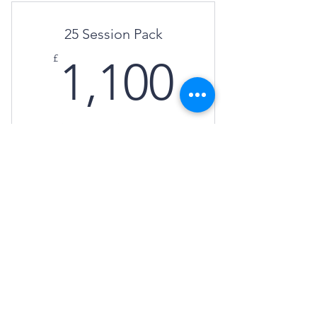
25 Session Pack
1,100£
£
1,100
Get 5 virtual consultations to book at your
convenience.
Buy Now
Annual
£