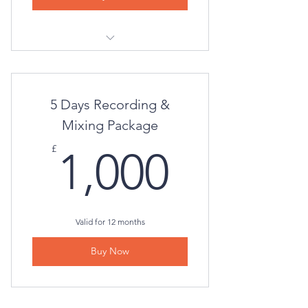
Virtual Consultation
5 Days Recording &
Mixing Package
1,000£
£
1,000
Valid for 12 months
Buy Now