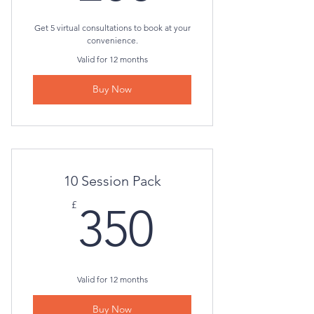
Get 5 virtual consultations to book at your
convenience.
Valid for 12 months
Buy Now
10 Session Pack
350£
£
350
Valid for 12 months
Buy Now