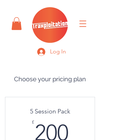
Log In
Choose your pricing plan
5 Session Pack
200£
£
200