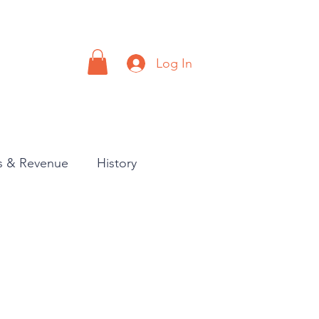
Log In
a
Contact
es & Revenue
History