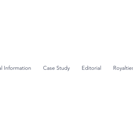
Home
About
Services
Medi
l Information
Case Study
Editorial
Royalti
Review