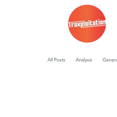
All Posts
Analysis
Genera
News
Instructional