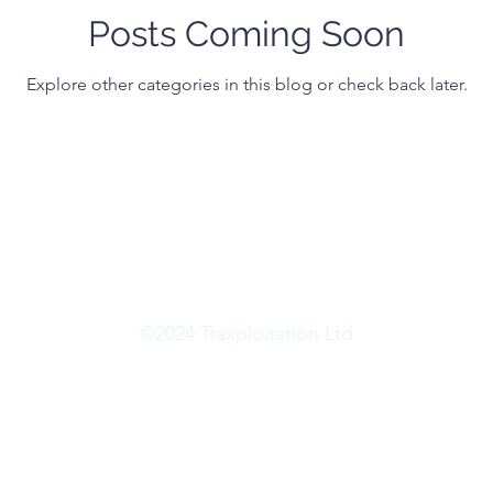
Posts Coming Soon
Explore other categories in this blog or check back later.
©2024 Traxploitation Ltd