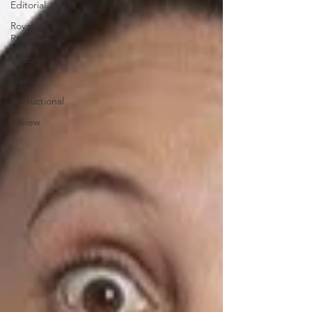
Editorial
Royalties &
Revenue
History
News
Instructional
Review