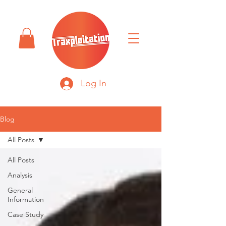
Log In
Blog
All Posts
All Posts
Analysis
General
Information
Case Study