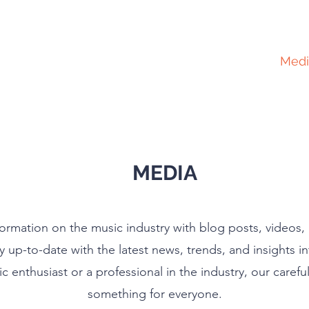
Home
About
Services
Medi
MEDIA
formation on the music industry with blog posts, videos
y up-to-date with the latest news, trends, and insights i
 enthusiast or a professional in the industry, our carefu
something for everyone.