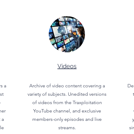
Videos
s a
Archive of video content covering a
Del
st
variety of subjects. Unedited versions
e
of videos from the Traxploitation
her
YouTube channel, and exclusive
 a
members-only episodes and live
le
streams.
si