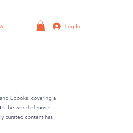
Log In
a
Contact
, and Ebooks, covering a
nto the world of music.
lly curated content has