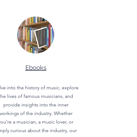
Ebooks
ve into the history of music, explore
the lives of famous musicians, and
provide insights into the inner
workings of the industry. Whether
you're a musician, a music lover, or
mply curious about the industry, our