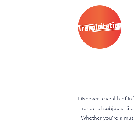
Discover a wealth of in
range of subjects. Sta
Whether you're a music