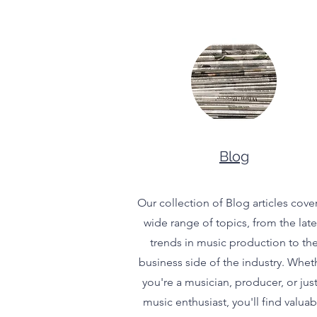
Blog
Our collection of Blog articles cover
wide range of topics, from the late
trends in music production to th
business side of the industry. Whet
you're a musician, producer, or just
music enthusiast, you'll find valuab