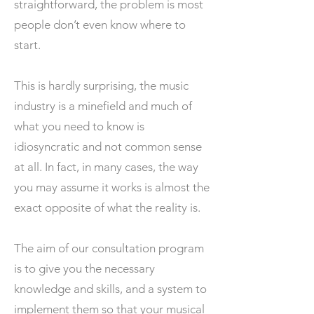
straightforward, the problem is most
people don’t even know where to
start.
This is hardly surprising, the music
industry is a minefield and much of
what you need to know is
idiosyncratic and not common sense
at all. In fact, in many cases, the way
you may assume it works is almost the
exact opposite of what the reality is.
The aim of our consultation program
is to give you the necessary
knowledge and skills, and a system to
implement them so that your musical