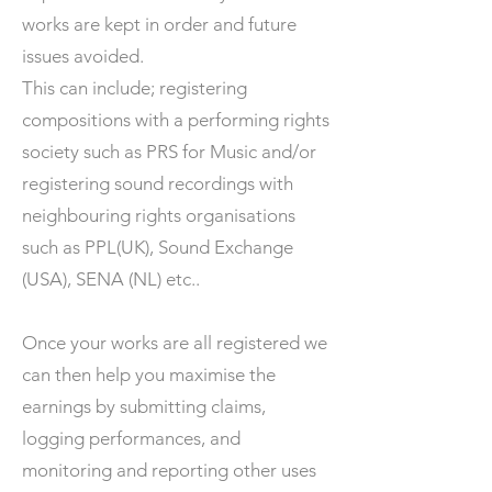
works are kept in order and future
issues avoided.
This can include; registering
compositions with a performing rights
society such as PRS for Music and/or
registering sound recordings with
neighbouring rights organisations
such as PPL(UK), Sound Exchange
(USA), SENA (NL) etc..
Once your works are all registered we
can then help you maximise the
earnings by submitting claims,
logging performances, and
monitoring and reporting other uses