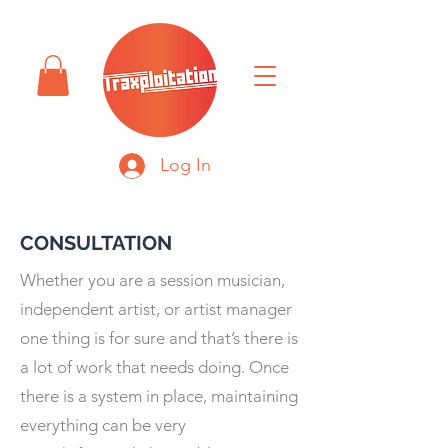
Log In
CONSULTATION
Whether you are a session musician,
independent artist, or artist manager
one thing is for sure and that’s there is
a lot of work that needs doing. Once
there is a system in place, maintaining
everything can be very