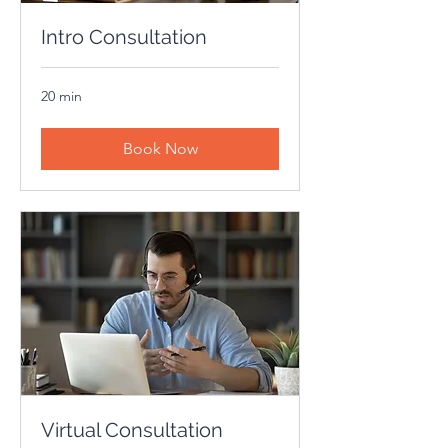
Intro Consultation
20 min
Book Now
Virtual Consultation