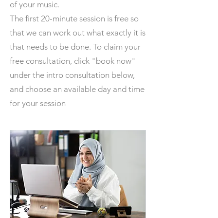
of your music.
The first 20-minute session is free so
that we can work out what exactly it is
that needs to be done. To claim your
free consultation, click "book now"
under the intro consultation below,
and choose an available day and time
for your session