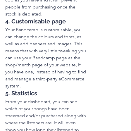
people from purchasing once the 
stock is depleted. 
4. Customisable page
Your Bandcamp is customisable, you 
can change the colours and fonts, as 
well as add banners and images. This 
means that with very little tweaking you 
can use your Bandcamp page as the 
shop/merch page of your website, if 
you have one, instead of having to find 
and manage a third-party eCommerce 
system. 
5. Statistics
From your dashboard, you can see 
which of your songs have been 
streamed and/or purchased along with 
where the listeners are. It will even 
show you how long they listened to 