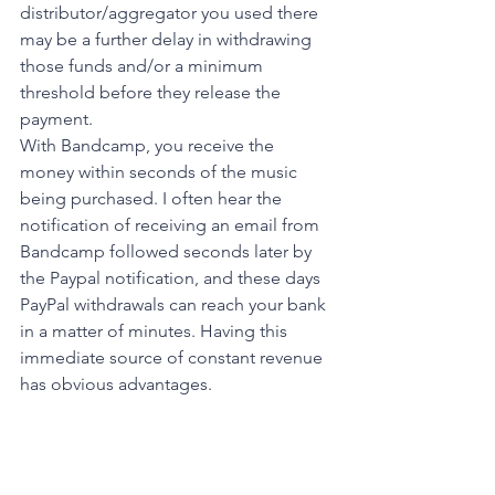
distributor/aggregator you used there 
may be a further delay in withdrawing 
those funds and/or a minimum 
threshold before they release the 
payment. 
With Bandcamp, you receive the 
money within seconds of the music 
being purchased. I often hear the 
notification of receiving an email from 
Bandcamp followed seconds later by 
the Paypal notification, and these days 
PayPal withdrawals can reach your bank 
in a matter of minutes. Having this 
immediate source of constant revenue 
has obvious advantages. 