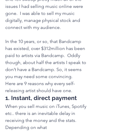
issues I had selling music online were 
gone.  I was able to sell my music 
digitally, manage physical stock and 
connect with my audience.
In the 10 years, or so, that Bandcamp 
has existed, over $312million has been 
paid to artists via Bandcamp.  Oddly 
though, about half the artists I speak to 
don’t have a Bandcamp. So, it seems 
you may need some convincing. 
Here are 9 reasons why every self-
releasing artist should have one. 
1. Instant, direct payment
When you sell music on iTunes, Spotify 
etc.. there is an inevitable delay in 
receiving the money and the stats. 
Depending on what 