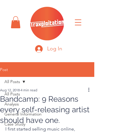
Log In
Post
All Posts
Aug 12, 2018
4 min read
All Posts
Bandcamp: 9 Reasons
Analysis
every self-releasing artist
General Information
should have one.
Case Study
I first started selling music online, 