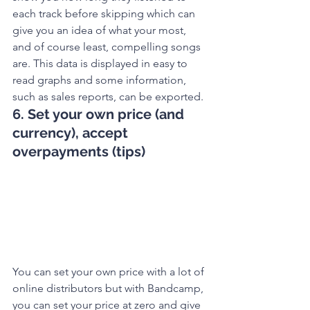
each track before skipping which can 
give you an idea of what your most, 
and of course least, compelling songs 
are. This data is displayed in easy to 
read graphs and some information, 
such as sales reports, can be exported. 
6. Set your own price (and 
currency), accept 
overpayments (tips)
You can set your own price with a lot of 
online distributors but with Bandcamp, 
you can set your price at zero and give 