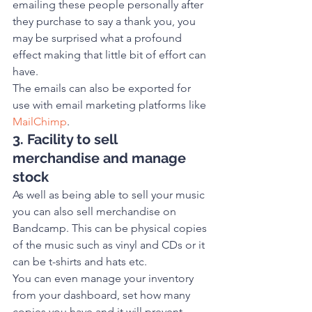
emailing these people personally after 
they purchase to say a thank you, you 
may be surprised what a profound 
effect making that little bit of effort can 
have.
The emails can also be exported for 
use with email marketing platforms like 
MailChimp
. 
3. Facility to sell 
merchandise and manage 
stock
As well as being able to sell your music 
you can also sell merchandise on 
Bandcamp. This can be physical copies 
of the music such as vinyl and CDs or it 
can be t-shirts and hats etc.
You can even manage your inventory 
from your dashboard, set how many 
copies you have and it will prevent 