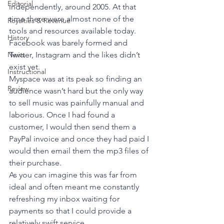
Editorial
independently, around 2005. At that 
time there were almost none of the 
Royalties & Revenue
tools and resources available today. 
History
Facebook was barely formed and 
News
Twitter, Instagram and the likes didn’t 
exist yet. 
Instructional
Myspace was at its peak so finding an 
Review
audience wasn’t hard but the only way 
to sell music was painfully manual and 
laborious. Once I had found a 
customer, I would then send them a 
PayPal invoice and once they had paid I 
would then email them the mp3 files of 
their purchase. 
As you can imagine this was far from 
ideal and often meant me constantly 
refreshing my inbox waiting for 
payments so that I could provide a 
relatively swift service. 