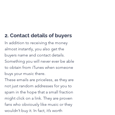
2. Contact details of buyers
In addition to receiving the money 
almost instantly, you also get the 
buyers name and contact details. 
Something you will never ever be able 
to obtain from iTunes when someone 
buys your music there.
These emails are priceless, as they are 
not just random addresses for you to 
spam in the hope that a small fraction 
might click on a link. They are proven 
fans who obviously like music or they 
wouldn’t buy it. In fact, it’s worth 