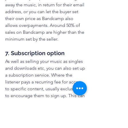
away the music, in return for their email 
address, or you can let the buyer set 
their own price as Bandcamp also 
allows overpayments. Around 50% of 
sales on Bandcamp are higher than the 
minimum set by the seller.
7. Subscription option
As well as selling your music as singles 
and downloads etc, you can also set up 
a subscription service. Where the 
listener pays a recurring fee for access 
to specific content, usually exclusives 
to encourage them to sign up. This can 
provide you with a regular income from 
your music as long as you have enough 
content to keep them paying. 
8. Exposure to the 