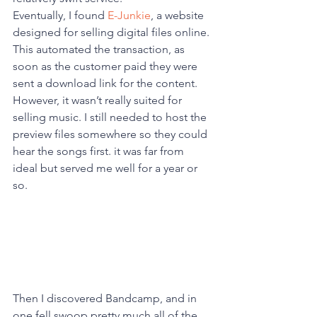
Eventually, I found 
E-Junkie
, a website 
designed for selling digital files online. 
This automated the transaction, as 
soon as the customer paid they were 
sent a download link for the content. 
However, it wasn’t really suited for 
selling music. I still needed to host the 
preview files somewhere so they could 
hear the songs first. it was far from 
ideal but served me well for a year or 
so. 
Then I discovered Bandcamp, and in 
one fell swoop pretty much all of the 