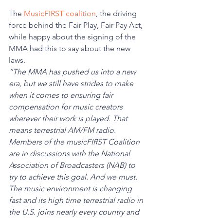
The 
MusicFIRST coalition
, the driving 
force behind the Fair Play, Fair Pay Act, 
while happy about the signing of the 
MMA had this to say about the new 
laws. 
“The MMA has pushed us into a new 
era, but we still have strides to make 
when it comes to ensuring fair 
compensation for music creators 
wherever their work is played. That 
means terrestrial AM/FM radio. 
Members of the musicFIRST Coalition 
are in discussions with the National 
Association of Broadcasters (NAB) to 
try to achieve this goal. And we must. 
The music environment is changing 
fast and its high time terrestrial radio in 
the U.S. joins nearly every country and 