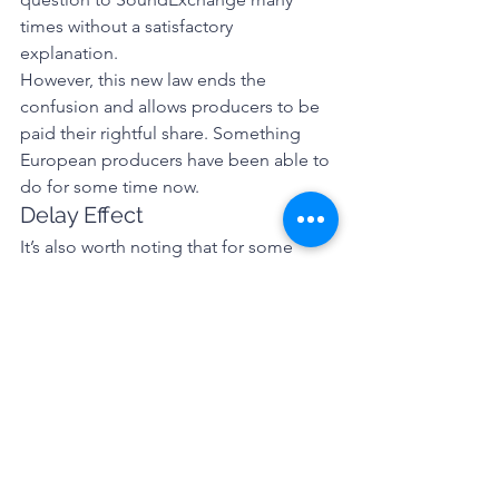
times without a satisfactory 
explanation. 
However, this new law ends the 
confusion and allows producers to be 
paid their rightful share. Something 
European producers have been able to 
do for some time now. 
Delay Effect 
It’s also worth noting that for some 
reason this section, known as the 
“Allocation for Music Producers Act” 
(or AMP Act), has a delayed effective 
date so will not come into law until 
January 1, 2020. So not only is the USA 
once again behind the rest of the 
world, they have chosen to delay the 
remedy. 
So, in summary, this bill does make 