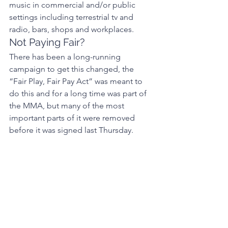
music in commercial and/or public 
settings including terrestrial tv and 
radio, bars, shops and workplaces. 
Not Paying Fair? 
There has been a long-running 
campaign to get this changed, the 
“Fair Play, Fair Pay Act” was meant to 
do this and for a long time was part of 
the MMA, but many of the most 
important parts of it were removed 
before it was signed last Thursday. 