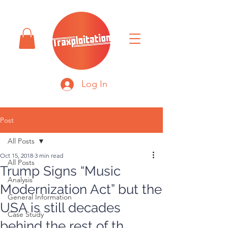
Log In
Post
All Posts
Oct 15, 2018
3 min read
All Posts
Trump Signs “Music
Analysis
Modernization Act” but the
General Information
USA is still decades
Case Study
behind the rest of th