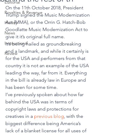
Editorial
On the 11th October 2018, President 
Royalties & Revenue
Trump signed the Music Modernization 
Act (MMA), or the Orrin G. Hatch-Bob 
History
Goodlatte Music Modernization Act to 
News
give it it’s original full name. 
Instructional
It’s being hailed as groundbreaking 
and a landmark, and while it certainly is 
Review
for the USA and performers from that 
country it is not an example of the USA 
leading the way, far from it. Everything 
in the bill is already law in Europe and 
has been for some time. 
I’ve previously spoken about how far 
behind the USA was in terms of 
copyright laws and protections for 
creatives in a 
previous blog
, with the 
biggest difference being America’s 
lack of a blanket license for all uses of 