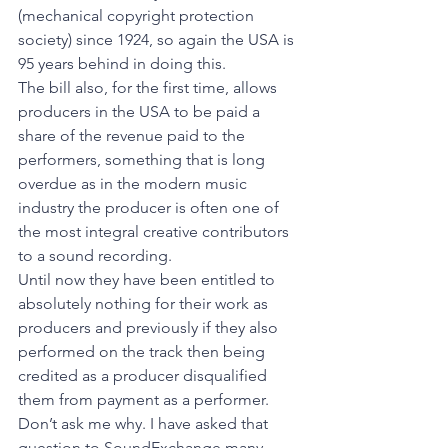
(mechanical copyright protection 
society) since 1924, so again the USA is 
95 years behind in doing this. 
The bill also, for the first time, allows 
producers in the USA to be paid a 
share of the revenue paid to the 
performers, something that is long 
overdue as in the modern music 
industry the producer is often one of 
the most integral creative contributors 
to a sound recording. 
Until now they have been entitled to 
absolutely nothing for their work as 
producers and previously if they also 
performed on the track then being 
credited as a producer disqualified 
them from payment as a performer. 
Don’t ask me why. I have asked that 
question to SoundExchange many 