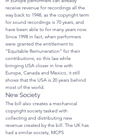
In Europe performers can already 
receive revenue for recordings all the 
way back to 1948, as the copyright term 
for sound recordings is 70 years, and 
have been able to for many years now. 
Since 1998 in fact, when performers 
were granted the entitlement to 
“Equitable Remuneration” for their 
contributions, so this law while 
bringing USA closer in line with 
Europe, Canada and Mexico, it still 
shows that the USA is 20 years behind 
most of the world. 
New Society 
The bill also creates a mechanical 
copyright society tasked with 
collecting and distributing new 
revenue created by the bill. The UK has 
had a similar society, MCPS 