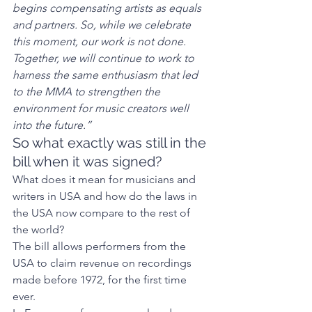
begins compensating artists as equals 
and partners. So, while we celebrate 
this moment, our work is not done. 
Together, we will continue to work to 
harness the same enthusiasm that led 
to the MMA to strengthen the 
environment for music creators well 
into the future.”
So what exactly was still in the 
bill when it was signed?  
What does it mean for musicians and 
writers in USA and how do the laws in 
the USA now compare to the rest of 
the world? 
The bill allows performers from the 
USA to claim revenue on recordings 
made before 1972, for the first time 
ever. 