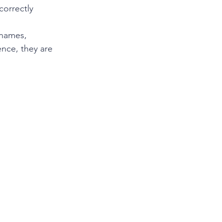
orrectly 
 names, 
ence, they are 