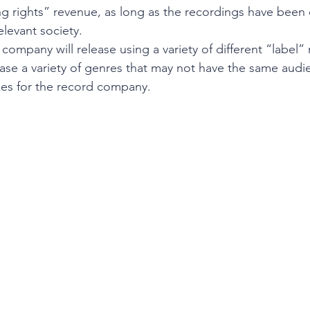
g rights” revenue, as long as the recordings have been c
elevant society.
company will release using a variety of different “label”
lease a variety of genres that may not have the same audi
mes for the record company. 