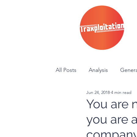
All Posts
Analysis
Genera
Jun 24, 2018
4 min read
News
Instructional
You are n
you are 
company…