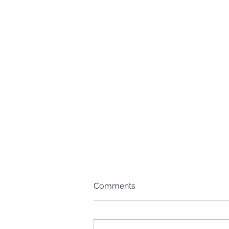
Comments