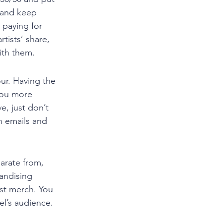
 and keep 
 paying for 
tists’ share, 
ith them. 
ur. Having the 
you more 
, just don’t 
n emails and 
arate from, 
andising 
ist merch. You 
el’s audience. 