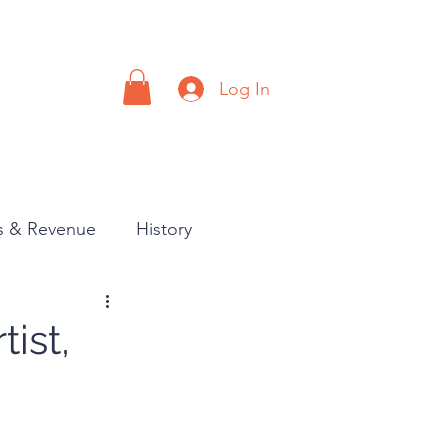
Log In
a
Contact
es & Revenue
History
tist,