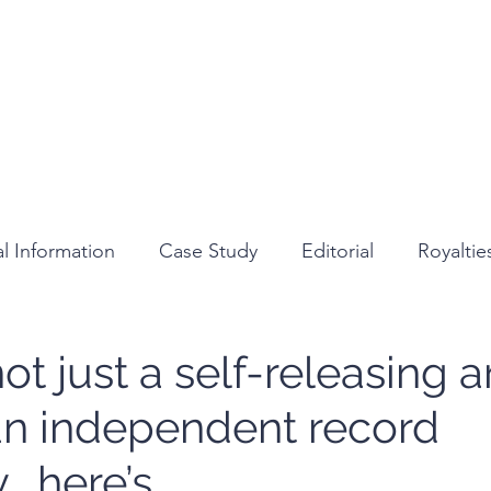
Home
About
Services
Medi
l Information
Case Study
Editorial
Royalti
Review
ot just a self-releasing ar
an independent record
 here’s