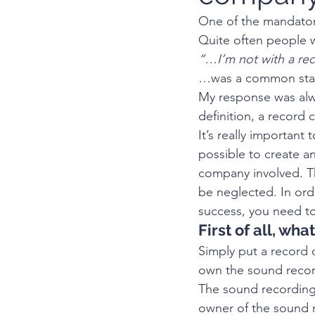
One of the mandatory
Quite often people w
“…I’m not with a rec
…was a common stat
My response was alw
definition, a record
It’s really important
possible to create a
company involved. Th
be neglected. In orde
success, you need to
First of all, wh
Simply put a record 
own the sound recor
The sound recording 
owner of the sound r