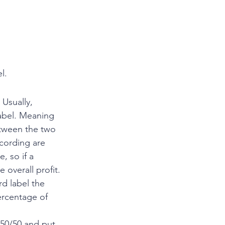
l. 
Usually, 
abel. Meaning 
etween the two 
ecording are 
, so if a 
 overall profit.
rd label the 
ercentage of 
 50/50 and put 