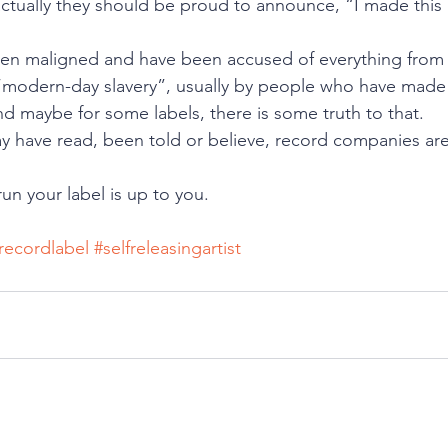
ctually they should be proud to announce, “I made this
ten maligned and have been accused of everything from 
o “modern-day slavery”, usually by people who have made 
nd maybe for some labels, there is some truth to that.
 have read, been told or believe, record companies are 
n your label is up to you.
recordlabel
#selfreleasingartist