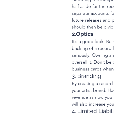
half aside for the r
separate accounts fo
future releases and p
should then be divi
2.Optics
It’s a good look. Bei
backing of a record 
seriously. Owning an
oversell it. Don’t b
business cards when 
3. Branding 
By creating a record 
your artist brand. H
revenue as now you ca
will also increase yo
4. Limited Liabili