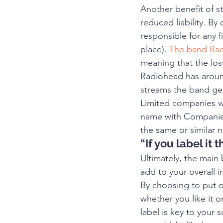
Another benefit of st
reduced liability. By
responsible for any 
place). 
The band Rad
meaning that the los
Radiohead has aroun
streams the band ge
Limited companies wil
name with Companies
the same or similar 
“If you label it t
Ultimately, the main 
add to your overall 
By choosing to put o
whether you like it o
label is key to your