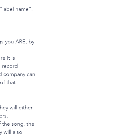
 “label name”. 
gs you ARE, by 
e it is 
d record 
rd company can 
of that 
y will either 
ers.
 the song, the 
will also 