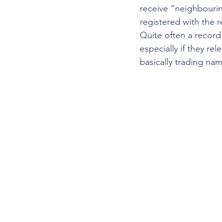
receive “neighbourin
registered with the r
Quite often a record 
especially if they re
basically trading na