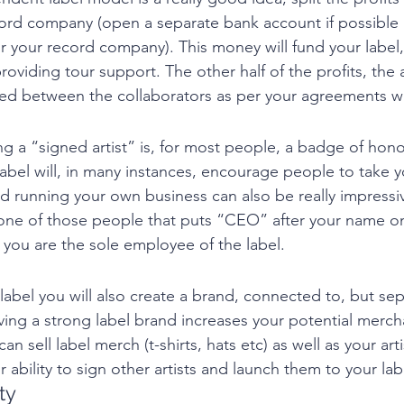
ecord company (open a separate bank account if possible
r your record company). This money will fund your label,
roviding tour support. The other half of the profits, the ar
ded between the collaborators as per your agreements w
ng a “signed artist” is, for most people, a badge of hono
label will, in many instances, encourage people to take 
d running your own business can also be really impressive
e one of those people that puts “CEO” after your name o
you are the sole employee of the label. 
label you will also create a brand, connected to, but sep
aving a strong label brand increases your potential merch
n sell label merch (t-shirts, hats etc) as well as your art
ur ability to sign other artists and launch them to your lab
ty 