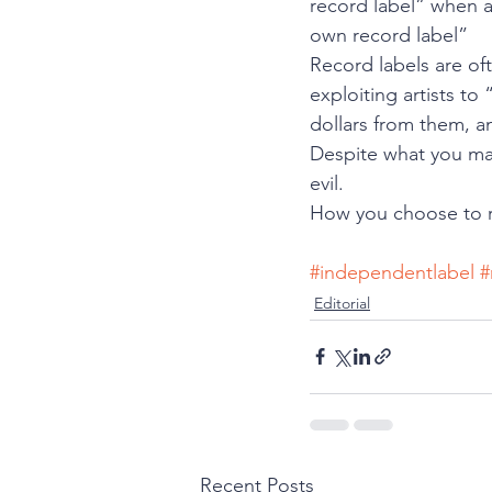
record label” when a
own record label”
Record labels are of
exploiting artists t
dollars from them, a
Despite what you may
evil.  
How you choose to ru
#independentlabel
#
Editorial
Recent Posts