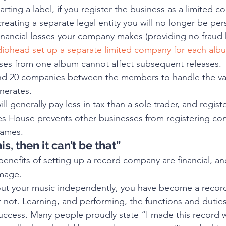
arting a label, if you register the business as a limited c
 creating a separate legal entity you will no longer be per
financial losses your company makes (providing no fraud 
iohead set up a separate limited company for each albu
ses from one album cannot affect subsequent releases.  I
d 20 companies between the members to handle the va
nerates. 
l generally pay less in tax than a sole trader, and registe
 House prevents other businesses from registering co
names. 
his, then it can’t be that”
benefits of setting up a record company are financial, and
image.
ut your music independently, you have become a record 
r not. Learning, and performing, the functions and duties
 success. Many people proudly state “I made this record w