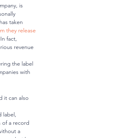
ompany, is 
sonally 
has taken 
m they release
n fact, 
rious revenue 
ring the label 
mpanies with 
 it can also 
label, 
 of a record 
ithout a 