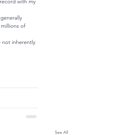
 record with my 
generally 
millions of 
not inherently 
See All