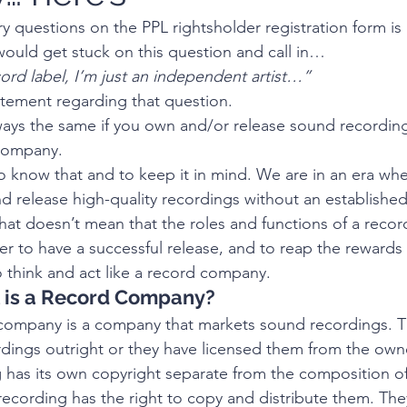
 questions on the PPL rightsholder registration form is
ould get stuck on this question and call in…
ord label, I’m just an independent artist…”
ement regarding that question.
ays the same if you own and/or release sound recordin
 company.
 to know that and to keep it in mind. We are in an era wher
nd release high-quality recordings without an establishe
at doesn’t mean that the roles and functions of a reco
r to have a successful release, and to reap the rewards 
 think and act like a record company. 
at is a Record Company?
company is a company that markets sound recordings. The
dings outright or they have licensed them from the own
has its own copyright separate from the composition of
ecording has the right to copy and distribute them. They 