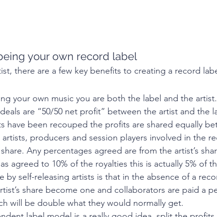
being your own record label 
tist, there are a few key benefits to creating a record labe
ng your own music you are both the label and the artist. 
eals are “50/50 net profit” between the artist and the l
sts have been recouped the profits are shared equally b
 artists, producers and session players involved in the r
s share. Any percentages agreed are from the artist’s share
s agreed to 10% of the royalties this is actually 5% of the
by self-releasing artists is that in the absence of a reco
artist’s share become one and collaborators are paid a p
ich will be double what they would normally get.
dent label model is a really good idea, split the profits