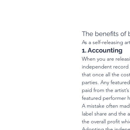
The benefits of 
As a self-releasing ar
1. Accounting
When you are releasi
independent record d
that once all the co
parties. Any featured
paid from the artist’
featured performer ha
A mistake often made 
label share and the 
the overall profit wh
Adopting the indepen